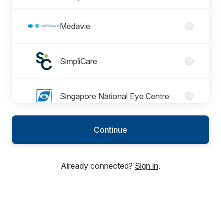
Medavie
SimpliCare
Singapore National Eye Centre
Continue
Thompson Medical Centre
Already connected?
Sign in
.