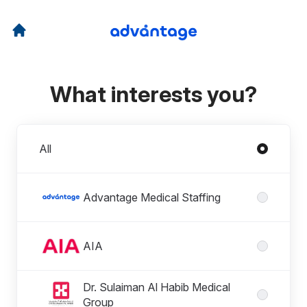
What interests you?
Divisions
All
Advantage Medical Staffing
AIA
Dr. Sulaiman Al Habib Medical
Group